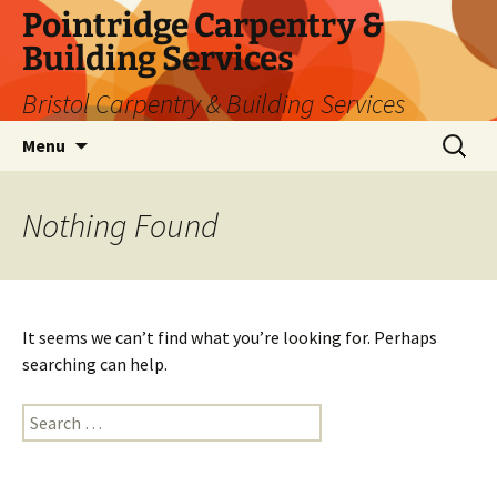
Skip
Pointridge Carpentry &
to
Building Services
content
Bristol Carpentry & Building Services
Search
Menu
for:
Nothing Found
It seems we can’t find what you’re looking for. Perhaps
searching can help.
Search
for: