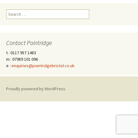
Search
for:
Contact Pointridge
t : 0117 957 1483
m : 07989 101 096
e :
enquiries@pointridgebristol.co.uk
Proudly powered by WordPress